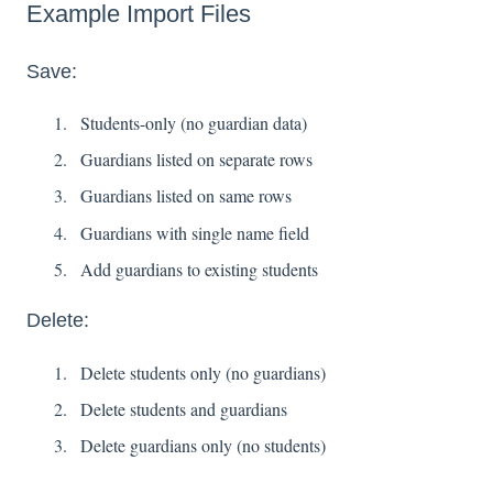
Example Import Files
Save:
Students-only (no guardian data)
Guardians listed on separate rows
Guardians listed on same rows
Guardians with single name field
Add guardians to existing students
Delete:
Delete students only (no guardians)
Delete students and guardians
Delete guardians only (no students)