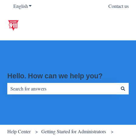
English
Show submenu for translations
Contact us
Hello. How can we help you?
There are no suggestions because the search field is empty.
Help Center
Getting Started for Administrators