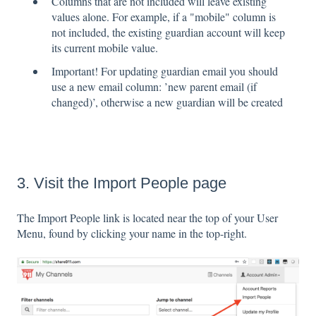
Columns that are not included will leave existing
values alone. For example, if a "mobile" column is
not included, the existing guardian account will keep
its current mobile value.
Important! For updating guardian email you should
use a new email column: ’new parent email (if
changed)’, otherwise a new guardian will be created
3. Visit the Import People page
The Import People link is located near the top of your User
Menu, found by clicking your name in the top-right.