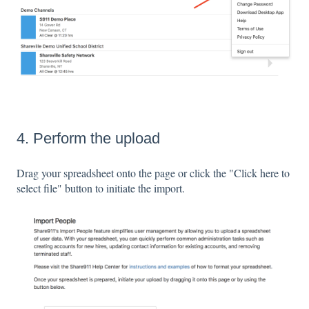
4. Perform the upload
Drag your spreadsheet onto the page or click the "Click here to
select file" button to initiate the import.