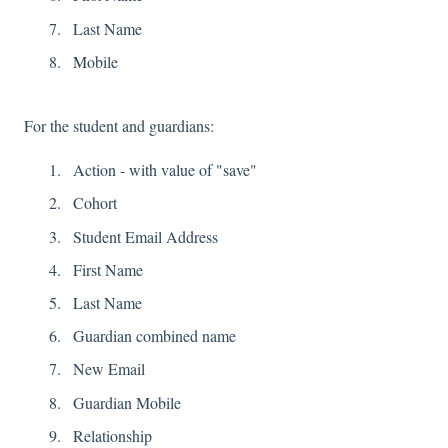
Last Name
M
obile
For the student and guardians:
Action - with value of "save"
Cohort
Student Email Address
First Name
Last Name
Guardian combined name
New Email
Guardian Mobile
Relationship