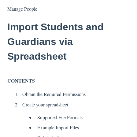
Manage People
Import Students and
Guardians via
Spreadsheet
CONTENTS
Obtain the Required Permissions
Create your spreadsheet
Supported File Formats
Example Import Files