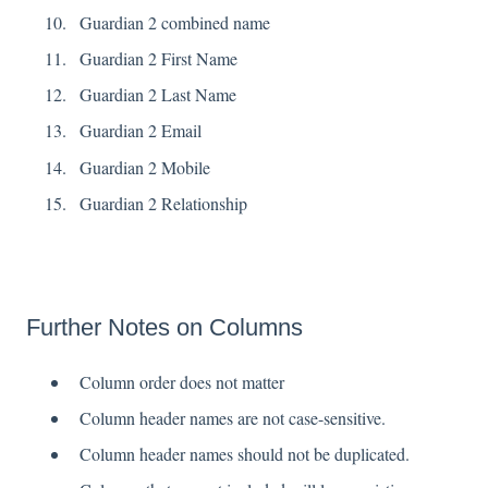
Guardian 2 combined name
Guardian 2 First Name
Guardian 2 Last Name
Guardian 2 Email
Guardian 2 Mobile
Guardian 2 Relationship
Further Notes on Columns
Column order does not matter
Column header names are not case-sensitive.
Column header names should not be duplicated.