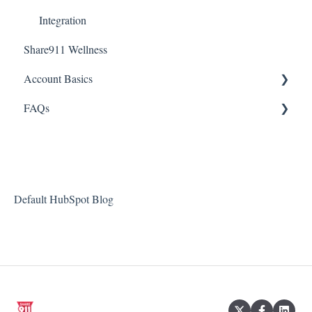
Integration
Share911 Wellness
Account Basics
FAQs
Desktop Application
Passwords
Integrations
Notifications
Managing Users
Default HubSpot Blog
Webinars