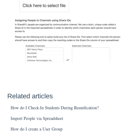
Related articles
How do I Check-In Students During Reunification?
Import People via Spreadsheet
How do I create a User Group