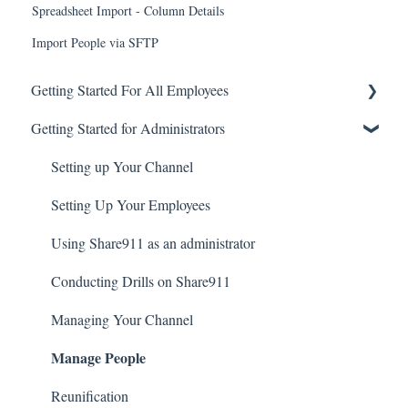
Spreadsheet Import - Column Details
Import People via SFTP
Getting Started For All Employees
Getting Started for Administrators
Account Basics
Broadcasting Alerts
Setting up Your Channel
Checking-in
Setting Up Your Employees
Creating an Account and Accessing Share911
Using Share911 as an administrator
Notifications
Conducting Drills on Share911
Introduction to Share911
Managing Your Channel
Manage People
Reunification