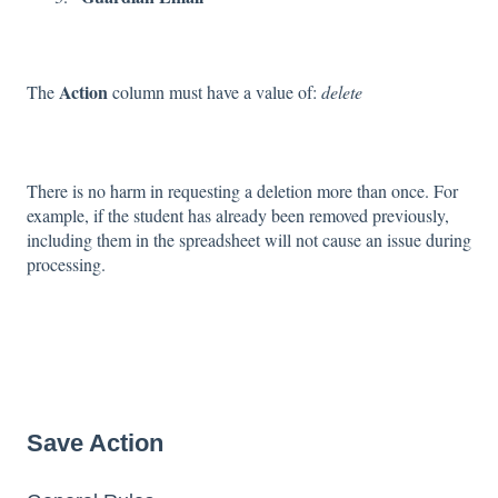
Action
The
column must have a value of:
delete
There is no harm in requesting a deletion more than once. For
example, if the student has already been removed previously,
including them in the spreadsheet will not cause an issue during
processing.
Save Action