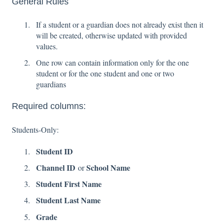
General Rules
If a student or a guardian does not already exist then it
will be created, otherwise updated with provided
values.
One row can contain information only for the one
student or for the one student and one or two
guardians
Required columns:
Students-Only:
Student ID
Channel ID
School Name
or
Student First Name
Student Last Name
Grade