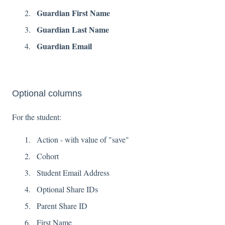
Guardian First Name
Guardian Last Name
Guardian Email
Optional columns
For the student:
Action - with value of "save"
Cohort
Student Email Address
Optional Share IDs
Parent Share ID
First Name