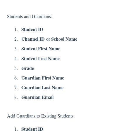
Students and Guardians:
Student ID
Channel ID
School Name
or
Student First Name
Student Last Name
Grade
Guardian First Name
Guardian Last Name
Guardian Email
Add Guardians to Existing Students:
Student ID