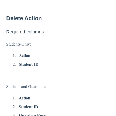
Delete Action
Required columns
Students-Only:
Action
Student ID
Students and Guardians:
Action
Student ID
Guardian Email