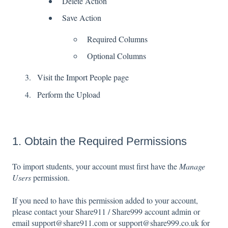
Delete Action
Save Action
Required Columns
Optional Columns
Visit the Import People page
Perform the Upload
1. Obtain the Required Permissions
To import students, your account must first have the
Manage
Users
permission.
If you need to have this permission added to your account,
please contact your Share911 / Share999 account admin or
email support@share911.com or support@share999.co.uk for