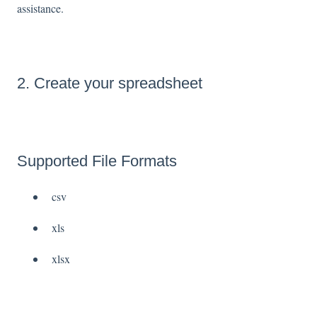
assistance.
2. Create your spreadsheet
Supported File Formats
csv
xls
xlsx