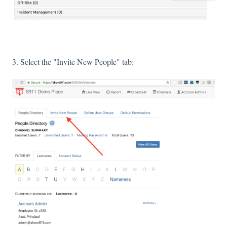
3. Select the "Invite New People" tab: