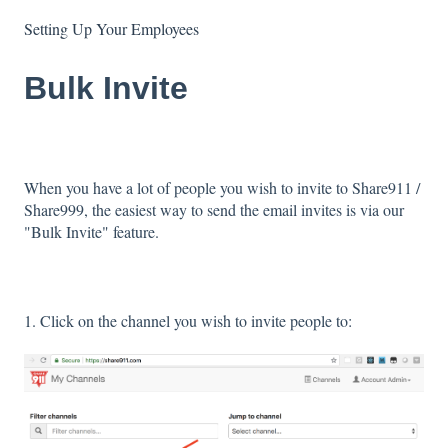
Setting Up Your Employees
Bulk Invite
When you have a lot of people you wish to invite to Share911 /
Share999, the easiest way to send the email invites is via our
"Bulk Invite" feature.
1. Click on the channel you wish to invite people to: