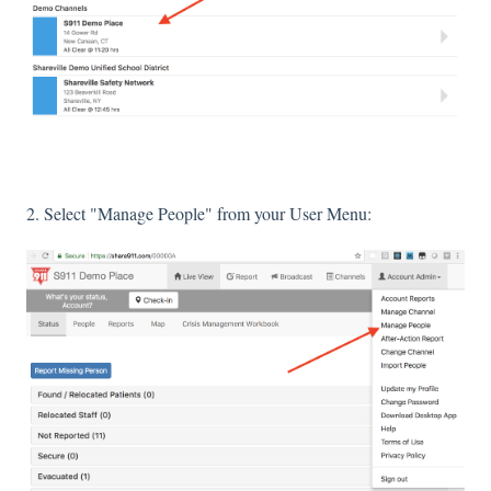
2. Select "Manage People" from your User Menu: