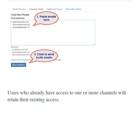
Users who already have access to one or more channels will
retain their existing access.