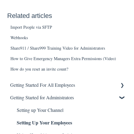
Related articles
Import People via SFTP
Webhooks
Share911 / Share999 Training Video for Administrators
How to Give Emergency Managers Extra Permissions (Video)
How do you reset an invite count?
Getting Started For All Employees
Getting Started for Administrators
Account Basics
Broadcasting Alerts
Setting up Your Channel
Setting Up Your Employees
Checking-in