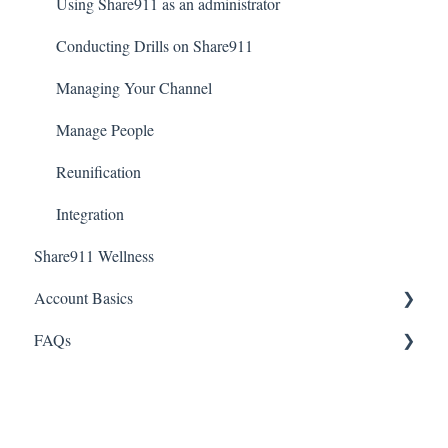
Creating an Account and Accessing Share911
Using Share911 as an administrator
Notifications
Conducting Drills on Share911
Introduction to Share911
Managing Your Channel
Manage People
Reunification
Integration
Share911 Wellness
Account Basics
FAQs
Desktop Application
Passwords
Integrations
Notifications