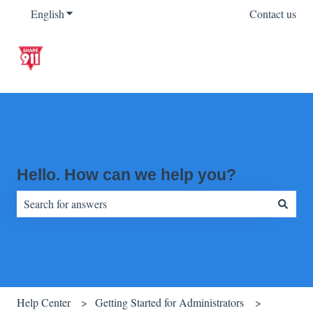
English
Show submenu for translations
Contact us
Hello. How can we help you?
There are no suggestions because the search field is empty.
Help Center
Getting Started for Administrators