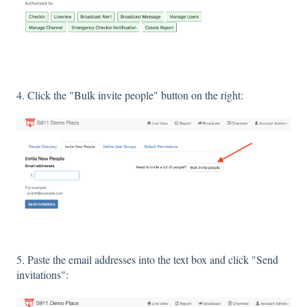
4. Click the "Bulk invite people" button on the right:
5. Paste the email addresses into the text box and click "Send
invitations":